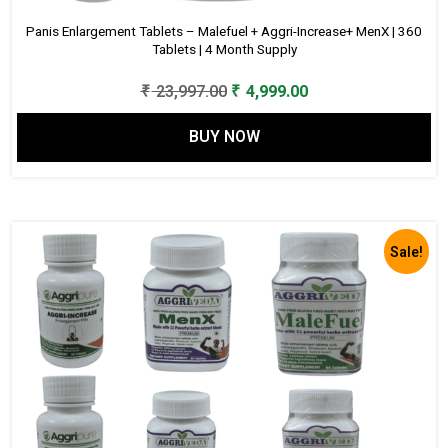
Panis Enlargement Tablets – Malefuel + Aggri-Increase+ MenX | 360
Tablets | 4 Month Supply
Original
Current
₹
23,997.00
₹
4,999.00
price
price
BUY NOW
was:
is:
₹ 23,997.00.
₹ 4,999.00.
Sale!