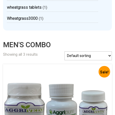
wheatgrass tablets
(1)
Wheatgrass3000
(1)
MEN'S COMBO
Showing all 3 results
Sale!