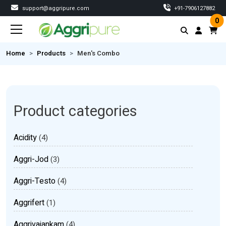
support@aggripure.com
‎+91-7906127882
0
Home
Products
Men's Combo
Product categories
Acidity
(4)
Aggri-Jod
(3)
Aggri-Testo
(4)
Aggrifert
(1)
Aggrivajankam
(4)