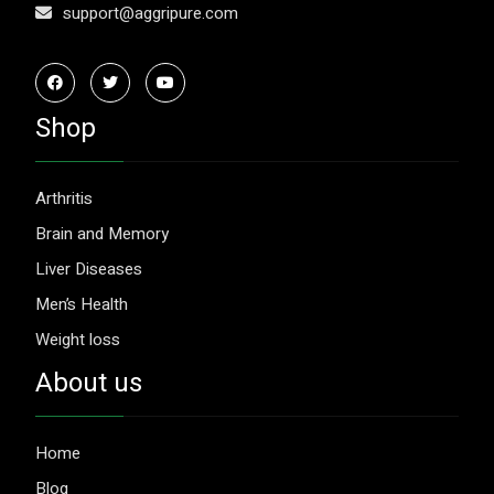
support@aggripure.com
Shop
Arthritis
Brain and Memory
Liver Diseases
Men’s Health
Weight loss
About us
Home
Blog