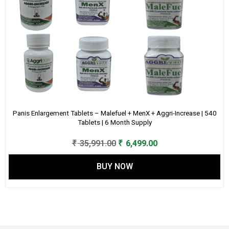
Panis Enlargement Tablets – Malefuel + MenX + Aggri-Increase | 540
Tablets | 6 Month Supply
Original
Current
₹
35,991.00
₹
6,499.00
price
price
BUY NOW
was:
is:
₹ 35,991.00.
₹ 6,499.00.