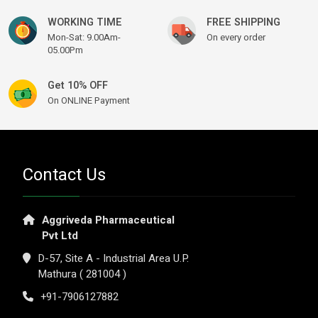
WORKING TIME
FREE SHIPPING
Mon-Sat: 9.00Am-
On every order
05.00Pm
Get 10% OFF
On ONLINE Payment
Contact Us
Aggriveda Pharmaceutical
Pvt Ltd
D-57, Site A - Industrial Area U.P.
Mathura ( 281004 )
+91-7906127882