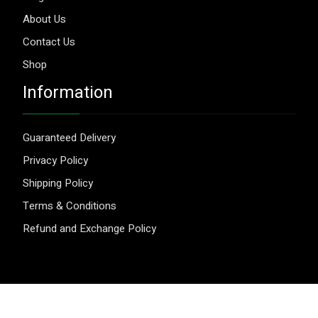
About Us
Contact Us
Shop
Information
Guaranteed Delivery
Privacy Policy
Shipping Policy
Terms & Conditions
Refund and Exchange Policy
© 2026 Aggripure.
Design by
Webseeks.com