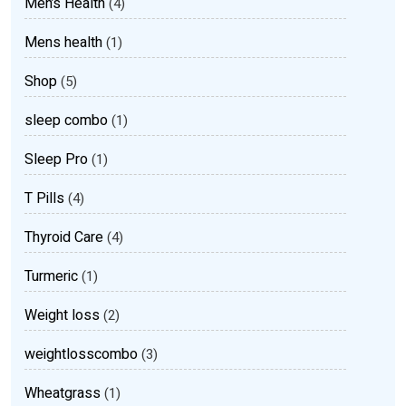
Men’s Health
(4)
Mens health
(1)
Shop
(5)
sleep combo
(1)
Sleep Pro
(1)
T Pills
(4)
Thyroid Care
(4)
Turmeric
(1)
Weight loss
(2)
weightlosscombo
(3)
Wheatgrass
(1)