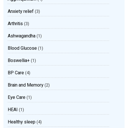
Anxiety relief
(3)
Arthritis
(3)
Ashwagandha
(1)
Blood Glucose
(1)
Boswellia+
(1)
BP Care
(4)
Brain and Memory
(2)
Eye Care
(1)
HEAI
(1)
Healthy sleep
(4)