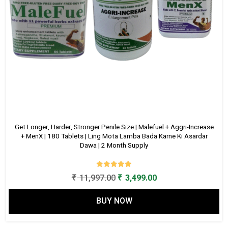
Get Longer, Harder, Stronger Penile Size | Malefuel + Aggri-Increase
+ MenX | 180 Tablets | Ling Mota Lamba Bada Karne Ki Asardar
Dawa | 2 Month Supply
Rated
Original
Current
₹
11,997.00
₹
3,499.00
5.00
out of 5
price
price
BUY NOW
was:
is:
₹ 11,997.00.
₹ 3,499.00.