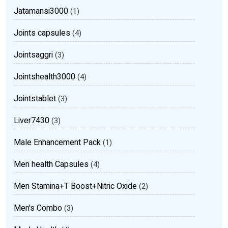
Jatamansi3000
(1)
Joints capsules
(4)
Jointsaggri
(3)
Jointshealth3000
(4)
Jointstablet
(3)
Liver7430
(3)
Male Enhancement Pack
(1)
Men health Capsules
(4)
Men Stamina+T Boost+Nitric Oxide
(2)
Men's Combo
(3)