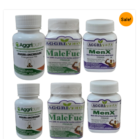
Sale!