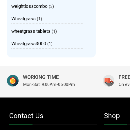
weightlosscombo
(3)
Wheatgrass
(1)
wheatgrass tablets
(1)
Wheatgrass3000
(1)
WORKING TIME
FREE
Mon-Sat: 9.00Am-05.00Pm
On ev
Contact Us
Shop