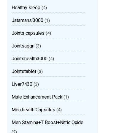
Healthy sleep
(4)
Jatamansi3000
(1)
Joints capsules
(4)
Jointsaggri
(3)
Jointshealth3000
(4)
Jointstablet
(3)
Liver7430
(3)
Male Enhancement Pack
(1)
Men health Capsules
(4)
Men Stamina+T Boost+Nitric Oxide
(2)