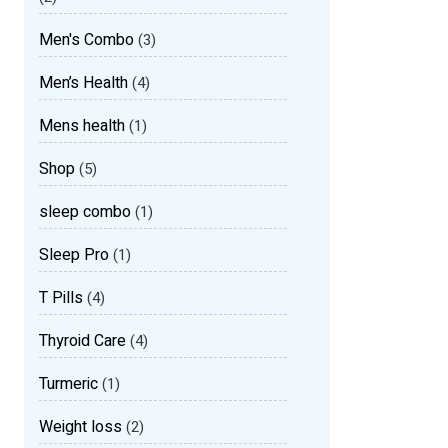
Men's Combo
(3)
Men’s Health
(4)
Mens health
(1)
Shop
(5)
sleep combo
(1)
Sleep Pro
(1)
T Pills
(4)
Thyroid Care
(4)
Turmeric
(1)
Weight loss
(2)