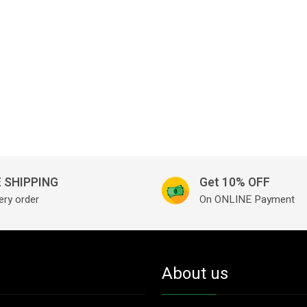
 SHIPPING
Get 10% OFF
ery order
On ONLINE Payment
About us