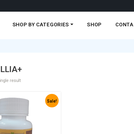
SHOP BY CATEGORIES
SHOP
CONTA
LLIA+
ngle result
Sale!