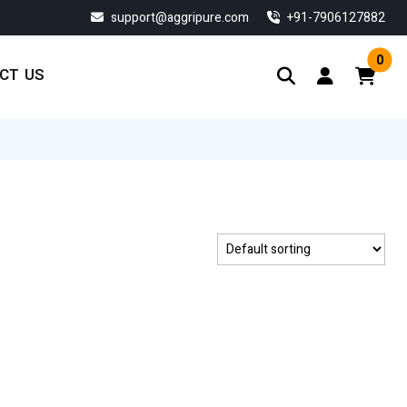
support@aggripure.com
‎+91-7906127882
0
CT US