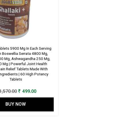
Tablets 5900 Mg In Each Serving
 Boswellia Serrata 4800 Mg,
600 Mg, Ashwagandha 250 Mg,
 Mg | Powerful Joint Health
ain Relief Tablets Made With
Ingredients | 60 High Potency
Tablets
Original
Current
1,570.00
₹
499.00
price
price
BUY NOW
was:
is:
₹ 1,570.00.
₹ 499.00.