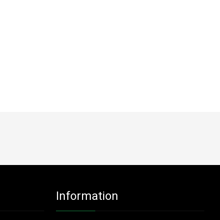
Information