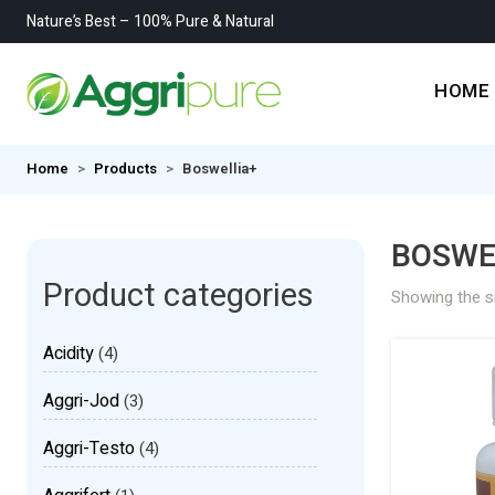
Nature’s Best – 100% Pure & Natural
HOME
Home
Products
Boswellia+
BOSWE
Product categories
Showing the si
Acidity
(4)
Aggri-Jod
(3)
Aggri-Testo
(4)