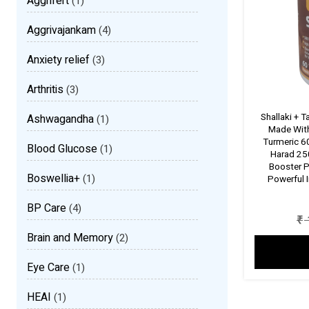
Aggrifert
(1)
Aggrivajankam
(4)
Anxiety relief
(3)
Arthritis
(3)
Shallaki + 
Ashwagandha
(1)
Made With
Turmeric 
Blood Glucose
(1)
Harad 250
Booster P
Boswellia+
(1)
Powerful 
BP Care
(4)
₹
Brain and Memory
(2)
Eye Care
(1)
HEAI
(1)