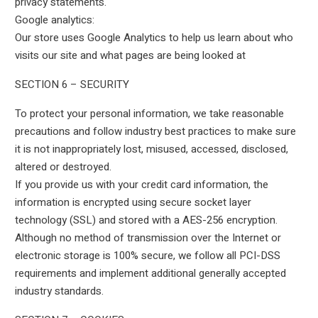
privacy statements.
Google analytics:
Our store uses Google Analytics to help us learn about who
visits our site and what pages are being looked at
SECTION 6 – SECURITY
To protect your personal information, we take reasonable
precautions and follow industry best practices to make sure
it is not inappropriately lost, misused, accessed, disclosed,
altered or destroyed.
If you provide us with your credit card information, the
information is encrypted using secure socket layer
technology (SSL) and stored with a AES-256 encryption.
Although no method of transmission over the Internet or
electronic storage is 100% secure, we follow all PCI-DSS
requirements and implement additional generally accepted
industry standards.