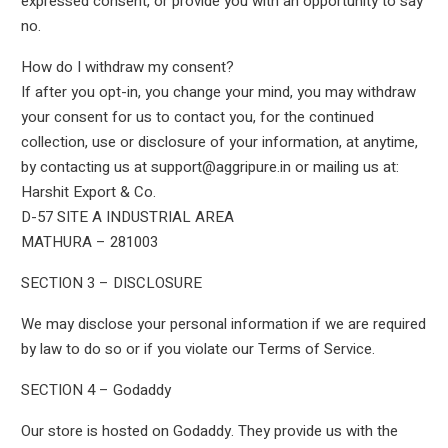
expressed consent, or provide you with an opportunity to say
no.
How do I withdraw my consent?
If after you opt-in, you change your mind, you may withdraw
your consent for us to contact you, for the continued
collection, use or disclosure of your information, at anytime,
by contacting us at support@aggripure.in or mailing us at:
Harshit Export & Co.
D-57 SITE A INDUSTRIAL AREA
MATHURA – 281003
SECTION 3 – DISCLOSURE
We may disclose your personal information if we are required
by law to do so or if you violate our Terms of Service.
SECTION 4 – Godaddy
Our store is hosted on Godaddy. They provide us with the