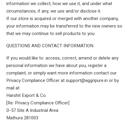
information we collect, how we use it, and under what
circumstances, if any, we use and/or disclose it.
If our store is acquired or merged with another company,
your information may be transferred to the new owners so
that we may continue to sell products to you.
QUESTIONS AND CONTACT INFORMATION
If you would like to: access, correct, amend or delete any
personal information we have about you, register a
complaint, or simply want more information contact our
Privacy Compliance Officer at support@aggripure.in or by
mail at
Harshit Export & Co.
[Re: Privacy Compliance Officer]
D-57 Site A Industrial Area
Mathura 281003