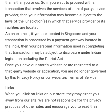
than either you or us. So if you elect to proceed with a
transaction that involves the services of a third-party service
provider, then your information may become subject to the
laws of the jurisdiction(s) in which that service provider or its
facilities are located.
As an example, if you are located in Singapore and your
transaction is processed by a payment gateway located in
the India, then your personal information used in completing
that transaction may be subject to disclosure under Indian
legislation, including the Patriot Act.
Once you leave our store’s website or are redirected to a
third-party website or application, you are no longer governed
by this Privacy Policy or our website’s Terms of Service.
Links
When you click on links on our store, they may direct you
away from our site. We are not responsible for the privacy
practices of other sites and encourage you to read their