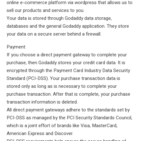
online e-commerce platform via wordpress that allows us to
sell our products and services to you.
Your data is stored through Godaddy data storage,
databases and the general Godaddy application. They store
your data on a secure server behind a firewall.
Payment:
If you choose a direct payment gateway to complete your
purchase, then Godaddy stores your credit card data. It is
encrypted through the Payment Card Industry Data Security
Standard (PCI-DSS). Your purchase transaction data is
stored only as long as is necessary to complete your
purchase transaction. After that is complete, your purchase
transaction information is deleted.
All direct payment gateways adhere to the standards set by
PCI-DSS as managed by the PCI Security Standards Council,
which is a joint effort of brands like Visa, MasterCard,
American Express and Discover.