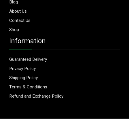
Blog
About Us
Contact Us
Shop
Information
Guaranteed Delivery
Privacy Policy
Shipping Policy
Terms & Conditions
Refund and Exchange Policy
© 2026 Aggripure.
Design by
Webseeks.com