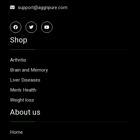
support@aggripure.com
Shop
Arthritis
Brain and Memory
Liver Diseases
Men’s Health
Weight loss
About us
Home