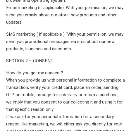
browser and operating system.
Email marketing (if applicable): With your permission, we may
send you emails about our store, new products and other
updates.
SMS marketing ( if applicable ) “With your permisiion, we may
send you promotional messages via sms about our new
products, launches and discounts.
SECTION 2 – CONSENT
How do you get my consent?
When you provide us with personal information to complete a
transaction, verify your credit card, place an order, sending
OTP on mobile, arrange for a delivery or return a purchase,
we imply that you consent to our collecting it and using it for
that specific reason only.
If we ask for your personal information for a secondary
reason, like marketing, we will either ask you directly for your