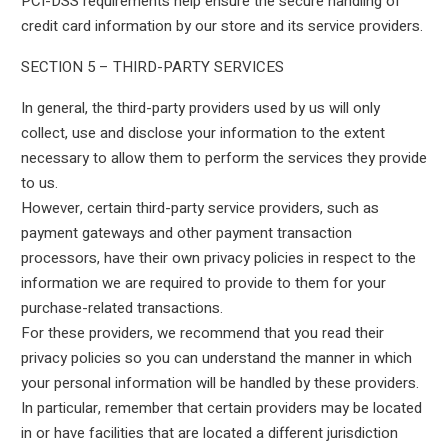
PCI-DSS requirements help ensure the secure handling of
credit card information by our store and its service providers.
SECTION 5 – THIRD-PARTY SERVICES
In general, the third-party providers used by us will only
collect, use and disclose your information to the extent
necessary to allow them to perform the services they provide
to us.
However, certain third-party service providers, such as
payment gateways and other payment transaction
processors, have their own privacy policies in respect to the
information we are required to provide to them for your
purchase-related transactions.
For these providers, we recommend that you read their
privacy policies so you can understand the manner in which
your personal information will be handled by these providers.
In particular, remember that certain providers may be located
in or have facilities that are located a different jurisdiction