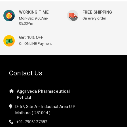
WORKING TIME
FREE SHIPPING
Mon-Sat: 9.00Am-
On every order
05.00Pm
Get 10% OFF
On ONLINE Payment
Contact Us
Aggriveda Pharmaceutical
Pvt Ltd
D-57, Site A - Industrial Area U.P.
Mathura ( 281004 )
+91-7906127882