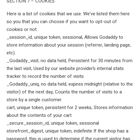
SECTION 7 – COOKIES
Here is a list of cookies that we use. We’ve listed them here
so you that you can choose if you want to opt-out of
cookies or not.
_session_id, unique token, sessional, Allows Godaddy to
store information about your session (referrer, landing page,
etc).
_Godaddy_visit, no data held, Persistent for 30 minutes from
the last visit, Used by our website provider’s internal stats
tracker to record the number of visits
_Godaddy_uniq, no data held, expires midnight (relative to the
visitor) of the next day, Counts the number of visits to a
store by a single customer.
cart, unique token, persistent for 2 weeks, Stores information
about the contents of your cart.
_secure_session_id, unique token, sessional
storefront_digest, unique token, indefinite If the shop has a
password, this is used to determine if the current visitor has