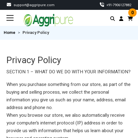
support@aggripure.com
‎+91-7906127882
0
Home
Privacy Policy
Privacy Policy
SECTION 1 – WHAT DO WE DO WITH YOUR INFORMATION?
When you purchase something from our store, as part of the
buying and selling process, we collect the personal
information you give us such as your name, address, email
address and phone no.
When you browse our store, we also automatically receive
your computer’s internet protocol (IP) address in order to
provide us with information that helps us learn about your