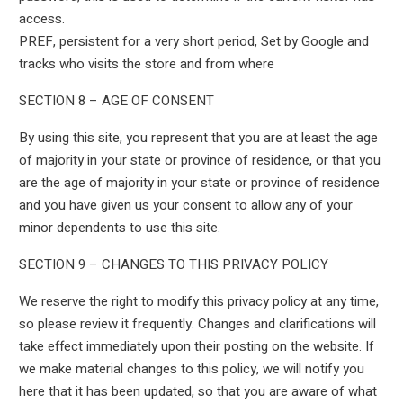
access.
PREF, persistent for a very short period, Set by Google and
tracks who visits the store and from where
SECTION 8 – AGE OF CONSENT
By using this site, you represent that you are at least the age
of majority in your state or province of residence, or that you
are the age of majority in your state or province of residence
and you have given us your consent to allow any of your
minor dependents to use this site.
SECTION 9 – CHANGES TO THIS PRIVACY POLICY
We reserve the right to modify this privacy policy at any time,
so please review it frequently. Changes and clarifications will
take effect immediately upon their posting on the website. If
we make material changes to this policy, we will notify you
here that it has been updated, so that you are aware of what