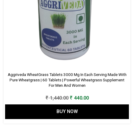
Aggriveda WheatGrass Tablets 3000 Mg In Each Serving Made With
Pure Wheatgrass | 60 Tablets | Powerful Wheatgrass Supplement
For Men And Women
Original
Current
₹
1,440.00
₹
440.00
price
price
BUY NOW
was:
is:
₹ 1,440.00.
₹ 440.00.