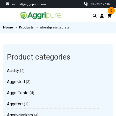
support@aggripure.com
‎+91-7906127882
0
Home
Products
wheatgrass tablets
Product categories
Acidity
(4)
Aggri-Jod
(3)
Aggri-Testo
(4)
Aggrifert
(1)
Aggrivajankam
(4)