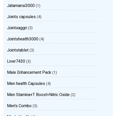
Jatamansi3000
(1)
Joints capsules
(4)
Jointsaggri
(3)
Jointshealth3000
(4)
Jointstablet
(3)
Liver7430
(3)
Male Enhancement Pack
(1)
Men health Capsules
(4)
Men Stamina+T Boost+Nitric Oxide
(2)
Men's Combo
(3)