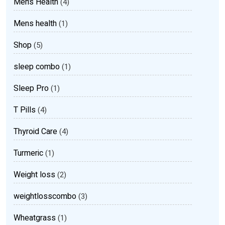
Men’s Health
(4)
Mens health
(1)
Shop
(5)
sleep combo
(1)
Sleep Pro
(1)
T Pills
(4)
Thyroid Care
(4)
Turmeric
(1)
Weight loss
(2)
weightlosscombo
(3)
Wheatgrass
(1)