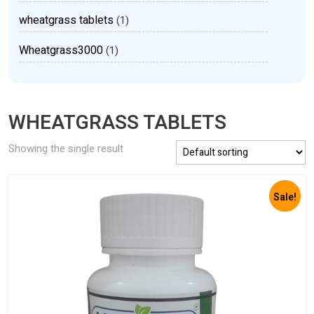
wheatgrass tablets
(1)
Wheatgrass3000
(1)
WHEATGRASS TABLETS
Showing the single result
Sale!