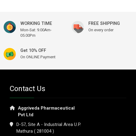
WORKING TIME
FREE SHIPPING
Mon-Sat: 9.00Am-
On every order
05.00Pm
Get 10% OFF
On ONLINE Payment
Contact Us
Aggriveda Pharmaceutical
Pvt Ltd
D-57, Site A - Industrial Area U.P.
Mathura ( 281004 )