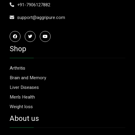
+91-7906127882
support@aggripure.com
Shop
Arthritis
Brain and Memory
Liver Diseases
Men’s Health
Weight loss
About us