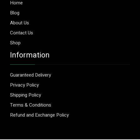
Home
Blog
About Us
Contact Us
Shop
Information
Guaranteed Delivery
Privacy Policy
Shipping Policy
Terms & Conditions
Refund and Exchange Policy