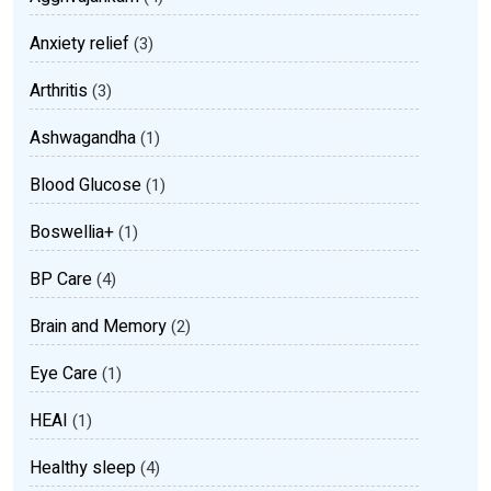
Anxiety relief
(3)
Arthritis
(3)
Ashwagandha
(1)
Blood Glucose
(1)
Boswellia+
(1)
BP Care
(4)
Brain and Memory
(2)
Eye Care
(1)
HEAI
(1)
Healthy sleep
(4)