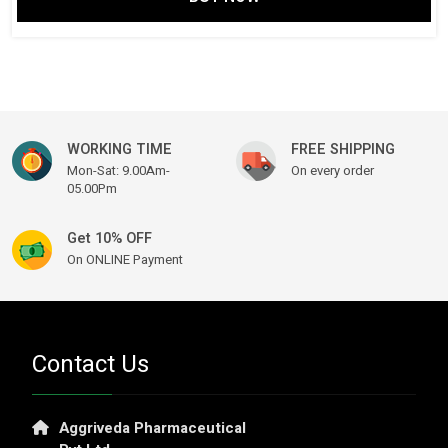
was:
is:
₹ 1,999.00.
₹ 1,499.00.
WORKING TIME
FREE SHIPPING
Mon-Sat: 9.00Am-
On every order
05.00Pm
Get 10% OFF
On ONLINE Payment
Contact Us
Aggriveda Pharmaceutical