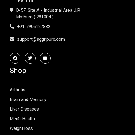
Pvt Ltd
D-57, Site A - Industrial Area U.P.
Mathura ( 281004 )
+91-7906127882
support@aggripure.com
Shop
Arthritis
Brain and Memory
Liver Diseases
Men’s Health
Weight loss