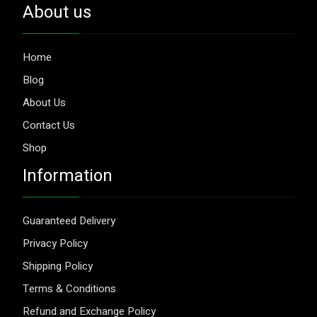
About us
Home
Blog
About Us
Contact Us
Shop
Information
Guaranteed Delivery
Privacy Policy
Shipping Policy
Terms & Conditions
Refund and Exchange Policy