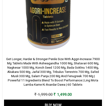
Get Longer, Harder & Stronger Penile Size With Aggri-Increase 7900
Mg Tablets Made With Ashwagandha 1000 Mg, Shatavari 600 Mg,
Nagkesar 1000 Mg, Konch Seed 1200 Mg, Bada Gokhru 1400 Mg,
Akakara 500 Mg, Jaifal 300 Mg, Tribulus Terrestris 700 Mg, Safed
Musli 300 Mg, Salam Panja 200 Mg And Fenugreek 700 Mg |
Powerful 11 Ingredients Blend To Boost Performance | Ling Mota
Lamba Karne Ki Asardar Dawa | 60 Tablets
Original
Current
₹
1,999.00
₹
1,499.00
price
price
BUY NOW