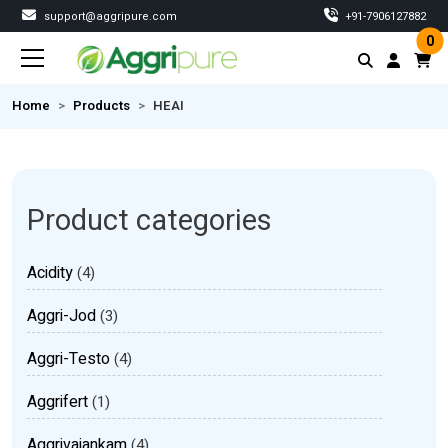
support@aggripure.com
‎+91-7906127882
0
Home
Products
HEAI
Product categories
Acidity
(4)
Aggri-Jod
(3)
Aggri-Testo
(4)
Aggrifert
(1)
Aggrivajankam
(4)