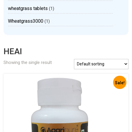
wheatgrass tablets
(1)
Wheatgrass3000
(1)
HEAI
Showing the single result
Sale!