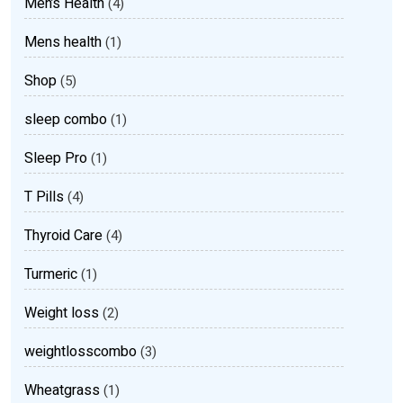
Men’s Health
(4)
Mens health
(1)
Shop
(5)
sleep combo
(1)
Sleep Pro
(1)
T Pills
(4)
Thyroid Care
(4)
Turmeric
(1)
Weight loss
(2)
weightlosscombo
(3)
Wheatgrass
(1)