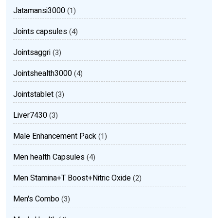
Jatamansi3000
(1)
Joints capsules
(4)
Jointsaggri
(3)
Jointshealth3000
(4)
Jointstablet
(3)
Liver7430
(3)
Male Enhancement Pack
(1)
Men health Capsules
(4)
Men Stamina+T Boost+Nitric Oxide
(2)
Men's Combo
(3)