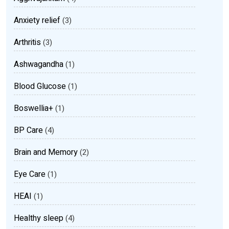
Anxiety relief
(3)
Arthritis
(3)
Ashwagandha
(1)
Blood Glucose
(1)
Boswellia+
(1)
BP Care
(4)
Brain and Memory
(2)
Eye Care
(1)
HEAI
(1)
Healthy sleep
(4)