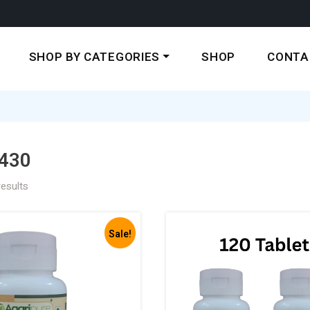
SHOP BY CATEGORIES
SHOP
CONTA
430
results
Sale!