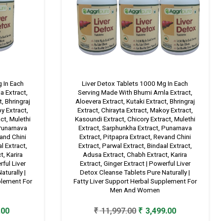
 In Each
Liver Detox Tablets 1000 Mg In Each
 Extract,
Serving Made With Bhumi Amla Extract,
, Bhringraj
Aloevera Extract, Kutaki Extract, Bhringraj
oy Extract,
Extract, Chirayta Extract, Makoy Extract,
ct, Mulethi
Kasoundi Extract, Chicory Extract, Mulethi
 Punarnava
Extract, Sarphunkha Extract, Punarnava
vand Chini
Extract, Pitpapra Extract, Revand Chini
l Extract,
Extract, Parwal Extract, Bindaal Extract,
, Karira
Adusa Extract, Chabh Extract, Karira
rful Liver
Extract, Ginger Extract | Powerful Liver
turally |
Detox Cleanse Tablets Pure Naturally |
plement For
Fatty Liver Support Herbal Supplement For
Men And Women
Current
Original
Current
.00
₹
11,997.00
₹
3,499.00