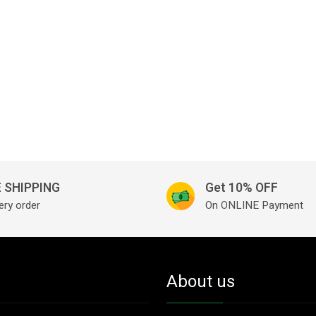
 SHIPPING
Get 10% OFF
ery order
On ONLINE Payment
About us