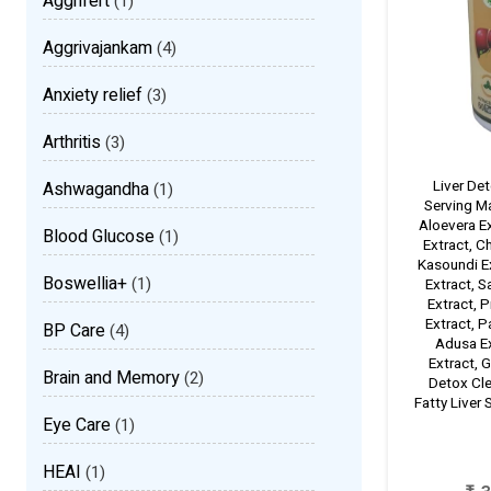
Aggrifert
(1)
Aggrivajankam
(4)
Anxiety relief
(3)
Arthritis
(3)
Liver De
Ashwagandha
(1)
Serving M
Aloevera Ex
Blood Glucose
(1)
Extract, C
Kasoundi Ex
Boswellia+
(1)
Extract, 
Extract, P
Extract, P
BP Care
(4)
Adusa Ex
Extract, G
Brain and Memory
(2)
Detox Cle
Fatty Liver
Eye Care
(1)
HEAI
(1)