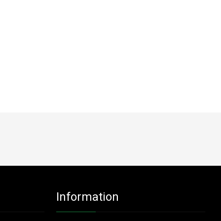
Information