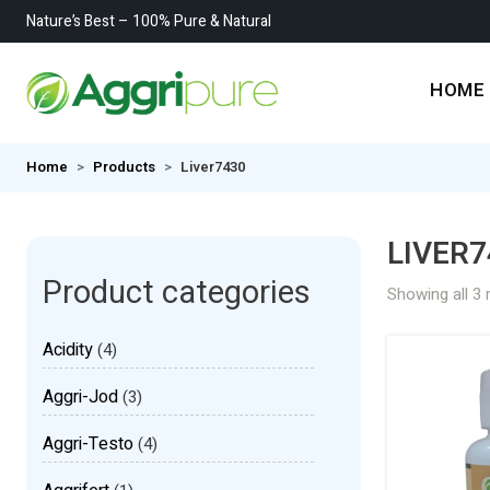
Nature’s Best – 100% Pure & Natural
HOME
Home
Products
Liver7430
LIVER7
Product categories
Showing all 3 
Acidity
(4)
Aggri-Jod
(3)
Aggri-Testo
(4)