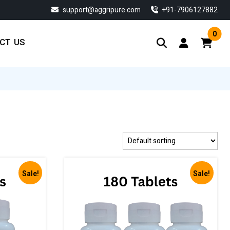
support@aggripure.com
‎+91-7906127882
0
CT US
Sale!
Sale!