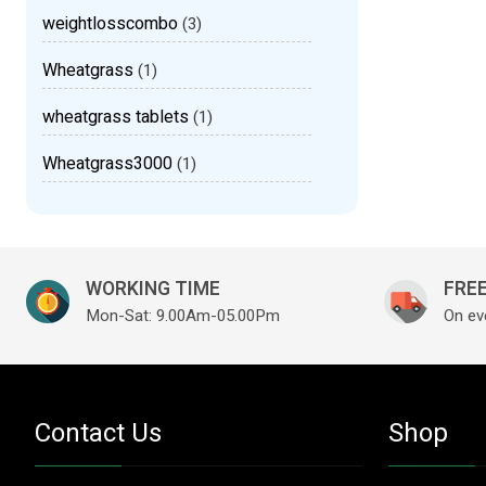
weightlosscombo
(3)
Wheatgrass
(1)
wheatgrass tablets
(1)
Wheatgrass3000
(1)
WORKING TIME
FREE
Mon-Sat: 9.00Am-05.00Pm
On ev
Contact Us
Shop