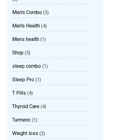
Men's Combo
(3)
Men’s Health
(4)
Mens health
(1)
Shop
(5)
sleep combo
(1)
Sleep Pro
(1)
T Pills
(4)
Thyroid Care
(4)
Turmeric
(1)
Weight loss
(2)