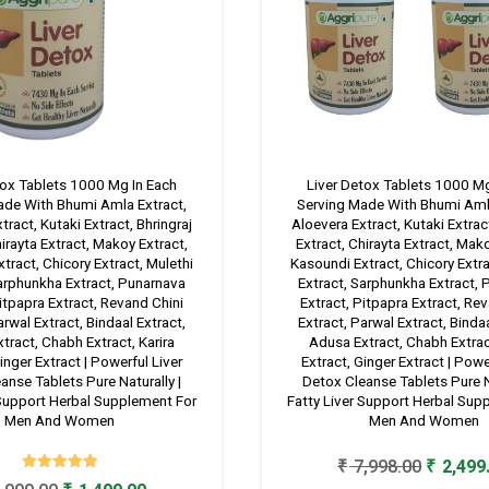
tox Tablets 1000 Mg In Each
Liver Detox Tablets 1000 Mg
ade With Bhumi Amla Extract,
Serving Made With Bhumi Amla
tract, Kutaki Extract, Bhringraj
Aloevera Extract, Kutaki Extract
hirayta Extract, Makoy Extract,
Extract, Chirayta Extract, Mak
tract, Chicory Extract, Mulethi
Kasoundi Extract, Chicory Extra
Sarphunkha Extract, Punarnava
Extract, Sarphunkha Extract,
itpapra Extract, Revand Chini
Extract, Pitpapra Extract, Re
arwal Extract, Bindaal Extract,
Extract, Parwal Extract, Bindaa
tract, Chabh Extract, Karira
Adusa Extract, Chabh Extract
inger Extract | Powerful Liver
Extract, Ginger Extract | Powe
anse Tablets Pure Naturally |
Detox Cleanse Tablets Pure Na
 Support Herbal Supplement For
Fatty Liver Support Herbal Sup
Men And Women
Men And Women
Original
₹
7,998.00
₹
2,499
Rated