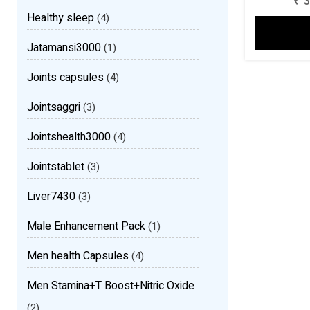
₹
3
Healthy sleep
(4)
Jatamansi3000
(1)
Joints capsules
(4)
Jointsaggri
(3)
Jointshealth3000
(4)
Jointstablet
(3)
Liver7430
(3)
Male Enhancement Pack
(1)
Men health Capsules
(4)
Men Stamina+T Boost+Nitric Oxide
(2)