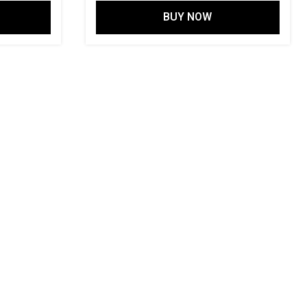
price
price
price
BUY NOW
is:
was:
is:
00.
₹ 2,499.00.
₹ 11,997.00.
₹ 3,499.00.