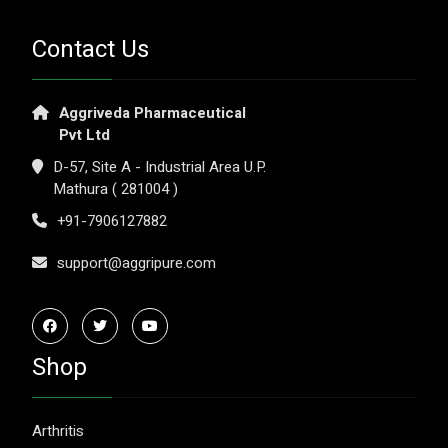
Contact Us
Aggriveda Pharmaceutical
Pvt Ltd
D-57, Site A - Industrial Area U.P.
Mathura ( 281004 )
+91-7906127882
support@aggripure.com
Shop
Arthritis