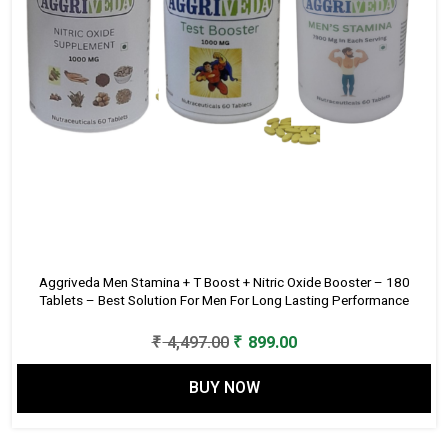
Aggriveda Men Stamina + T Boost + Nitric Oxide Booster – 180
Tablets – Best Solution For Men For Long Lasting Performance
Original
Current
₹
4,497.00
₹
899.00
price
price
BUY NOW
was:
is:
₹ 4,497.00.
₹ 899.00.