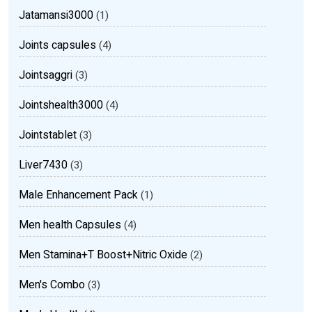
Jatamansi3000
(1)
Joints capsules
(4)
Jointsaggri
(3)
Jointshealth3000
(4)
Jointstablet
(3)
Liver7430
(3)
Male Enhancement Pack
(1)
Men health Capsules
(4)
Men Stamina+T Boost+Nitric Oxide
(2)
Men's Combo
(3)