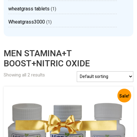
wheatgrass tablets
(1)
Wheatgrass3000
(1)
MEN STAMINA+T
BOOST+NITRIC OXIDE
Showing all 2 results
Sale!