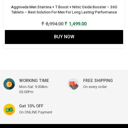
Aggriveda Men Stamina + T Boost + Nitric Oxide Booster – 360
Tablets – Best Solution For Men For Long Lasting Performance
Original
Current
₹
8,994.00
₹
1,499.00
price
price
BUY NOW
was:
is:
₹ 8,994.00.
₹ 1,499.00.
WORKING TIME
FREE SHIPPING
Mon-Sat: 9.00Am-
On every order
05.00Pm
Get 10% OFF
On ONLINE Payment