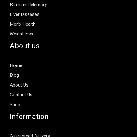
Brain and Memory
Liver Diseases
Men’s Health
Weight loss
About us
Home
Blog
About Us
Contact Us
Shop
Information
Guaranteed Delivery