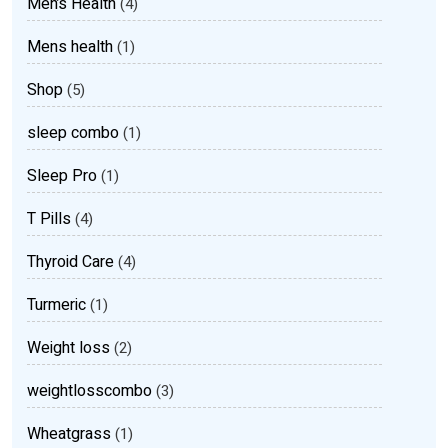
Men’s Health
(4)
Mens health
(1)
Shop
(5)
sleep combo
(1)
Sleep Pro
(1)
T Pills
(4)
Thyroid Care
(4)
Turmeric
(1)
Weight loss
(2)
weightlosscombo
(3)
Wheatgrass
(1)