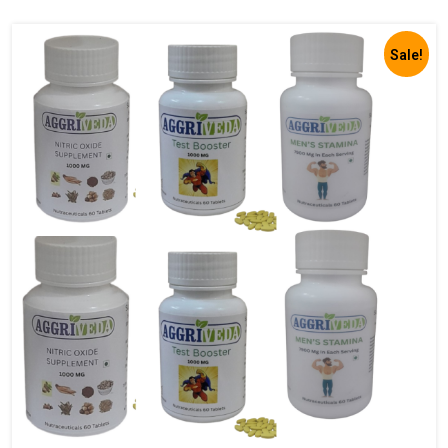
Sale!