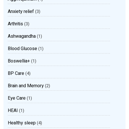
Anxiety relief
(3)
Arthritis
(3)
Ashwagandha
(1)
Blood Glucose
(1)
Boswellia+
(1)
BP Care
(4)
Brain and Memory
(2)
Eye Care
(1)
HEAI
(1)
Healthy sleep
(4)