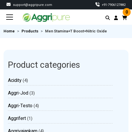
support@aggripure.com
‎+91-7906127882
0
Home
Products
Men Stamina+T Boost+Nitric Oxide
Product categories
Acidity
(4)
Aggri-Jod
(3)
Aggri-Testo
(4)
Aggrifert
(1)
Aggrivajankam
(4)