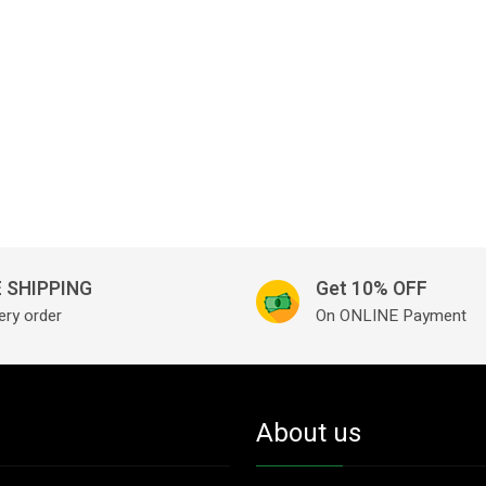
 SHIPPING
Get 10% OFF
ery order
On ONLINE Payment
About us