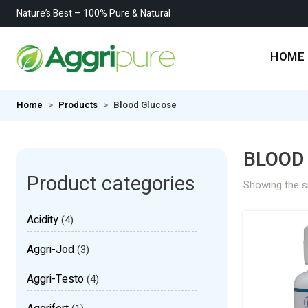
Nature’s Best – 100% Pure & Natural
HOME
Home
Products
Blood Glucose
BLOOD
Product categories
Showing the si
Acidity
(4)
Aggri-Jod
(3)
Aggri-Testo
(4)