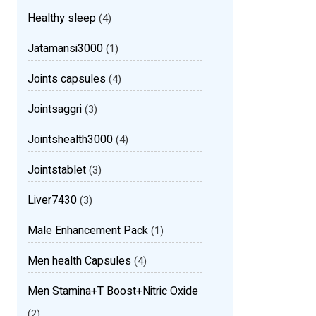
Healthy sleep
(4)
Jatamansi3000
(1)
Joints capsules
(4)
Jointsaggri
(3)
Jointshealth3000
(4)
Jointstablet
(3)
Liver7430
(3)
Male Enhancement Pack
(1)
Men health Capsules
(4)
Men Stamina+T Boost+Nitric Oxide
(2)