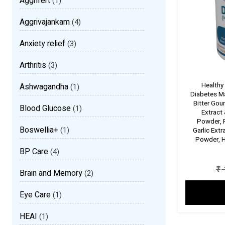
Aggrifert
(1)
Aggrivajankam
(4)
Anxiety relief
(3)
Arthritis
(3)
Healthy
Ashwagandha
(1)
Diabetes M
Bitter Gou
Blood Glucose
(1)
Extract
Powder, 
Boswellia+
(1)
Garlic Ext
Powder, H
BP Care
(4)
₹
Brain and Memory
(2)
Eye Care
(1)
HEAI
(1)