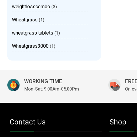
weightlosscombo
(3)
Wheatgrass
(1)
wheatgrass tablets
(1)
Wheatgrass3000
(1)
WORKING TIME
FREE
Mon-Sat: 9.00Am-05.00Pm
On ev
Contact Us
Shop