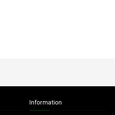
Information