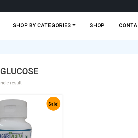
SHOP BY CATEGORIES
SHOP
CONTA
 GLUCOSE
ngle result
Sale!