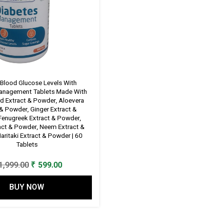
 Blood Glucose Levels With
anagement Tablets Made With
rd Extract & Powder, Aloevera
 & Powder, Ginger Extract &
Fenugreek Extract & Powder,
ract & Powder, Neem Extract &
aritaki Extract & Powder | 60
Tablets
Original
Current
1,999.00
₹
599.00
price
price
BUY NOW
was:
is:
₹ 1,999.00.
₹ 599.00.