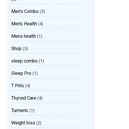
Men's Combo
(3)
Men’s Health
(4)
Mens health
(1)
Shop
(5)
sleep combo
(1)
Sleep Pro
(1)
T Pills
(4)
Thyroid Care
(4)
Turmeric
(1)
Weight loss
(2)