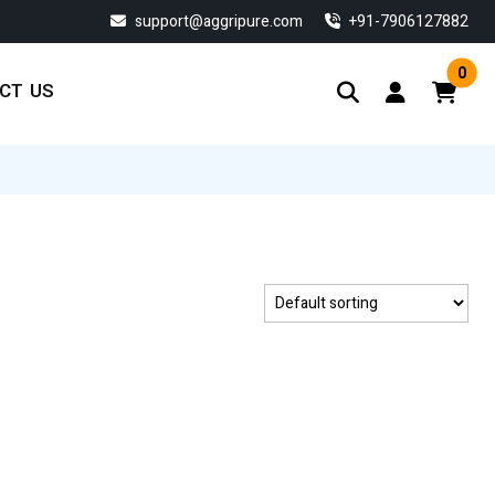
support@aggripure.com
‎+91-7906127882
0
CT US