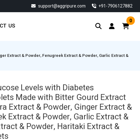
support@aggripure.com
‎+91-7906127882
0
CT US
er Extract & Powder, Fenugreek Extract & Powder, Garlic Extract &
ucose Levels with Diabetes
ts Made with Bitter Gourd Extract
ra Extract & Powder, Ginger Extract &
k Extract & Powder, Garlic Extract &
ract & Powder, Haritaki Extract &
ets