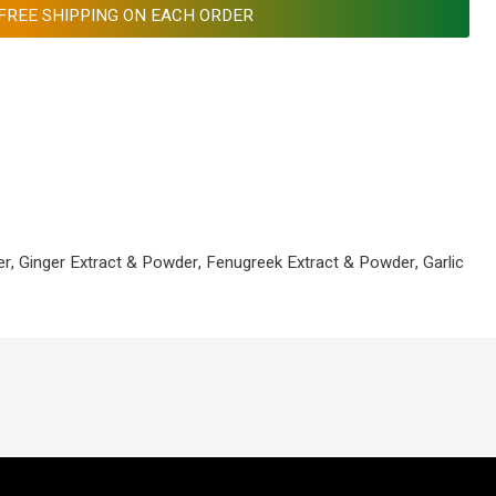
FREE SHIPPING ON EACH ORDER
r, Ginger Extract & Powder, Fenugreek Extract & Powder, Garlic