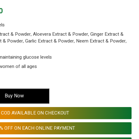
Current
0
price
is:
els
00.
₹ 599.00.
tract & Powder, Aloevera Extract & Powder, Ginger Extract &
t & Powder, Garlic Extract & Powder, Neem Extract & Powder,
maintaining glucose levels
women of all ages
Buy Now
COD AVAILABLE ON CHECKOUT
0% OFF ON EACH ONLINE PAYMENT