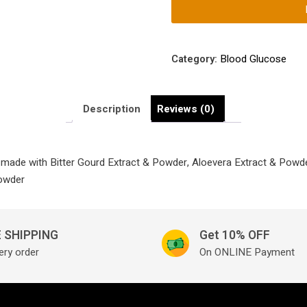
Management
Tablets
Made
with
Category:
Blood Glucose
Bitter
Gourd
Extract
Description
Reviews (0)
&
Powder,
Aloevera
made with Bitter Gourd Extract & Powder, Aloevera Extract & Powde
Extract
Powder
&
Powder,
Ginger
 SHIPPING
Get 10% OFF
Extract
ery order
On ONLINE Payment
&
Powder,
Fenugreek