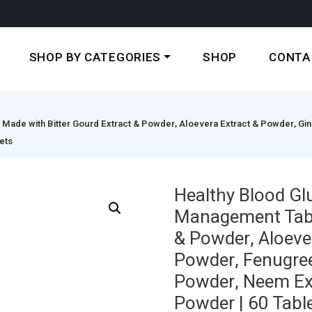
SHOP BY CATEGORIES
SHOP
CONTA
ade with Bitter Gourd Extract & Powder, Aloevera Extract & Powder, Ging
ets
Healthy Blood Gl
Management Table
& Powder, Aloeve
Powder, Fenugree
Powder, Neem Ext
Powder | 60 Tabl