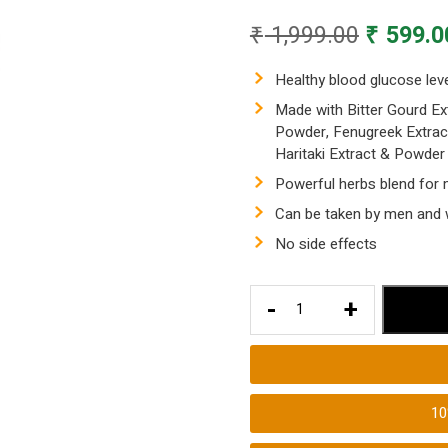
Original
₹
1,999.00
₹
599.0
price
was:
Healthy blood glucose lev
₹ 1,999.
Made with Bitter Gourd Ex
Powder, Fenugreek Extrac
Haritaki Extract & Powder
Powerful herbs blend for 
Can be taken by men and 
No side effects
Healthy
-
+
Blood
Glucose
Levels
with
1
Diabetes