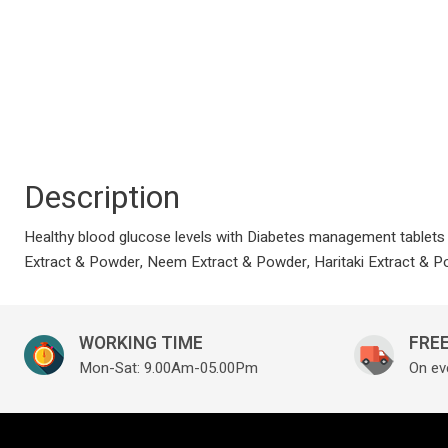
Description
Healthy blood glucose levels with Diabetes management tablets 
Extract & Powder, Neem Extract & Powder, Haritaki Extract & 
WORKING TIME
FREE
Mon-Sat: 9.00Am-05.00Pm
On ev