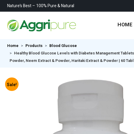
Nature’s Best – 100% Pure & Natural
HOME
Home
Products
Blood Glucose
Healthy Blood Glucose Levels with Diabetes Management Tablets M
Powder, Neem Extract & Powder, Haritaki Extract & Powder | 60 Tabl
Sale!