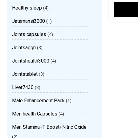
Healthy sleep
(4)
Jatamansi3000
(1)
Joints capsules
(4)
Jointsaggri
(3)
Jointshealth3000
(4)
Jointstablet
(3)
Liver7430
(3)
Male Enhancement Pack
(1)
Men health Capsules
(4)
Men Stamina+T Boost+Nitric Oxide
(2)