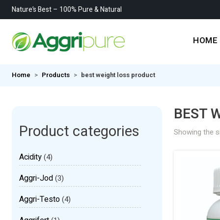
Nature’s Best – 100% Pure & Natural
HOME
Home
Products
best weight loss product
BEST 
Product categories
Showing the si
Acidity
(4)
Aggri-Jod
(3)
Aggri-Testo
(4)