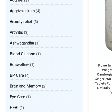
Aggrifert
(1)
Aggrivajankam
(4)
Anxiety relief
(3)
Arthritis
(3)
Ashwagandha
(1)
Blood Glucose
(1)
Boswellia+
(1)
Powerful
Weight
Cambogia
BP Care
(4)
Ginger 750
Tablets For
Brain and Memory
(2)
Naturally 
W
Eye Care
(1)
HEAI
(1)