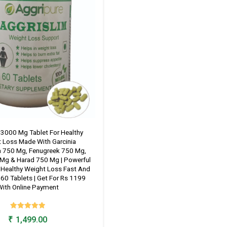
 3000 Mg Tablet For Healthy
 Loss Made With Garcinia
 750 Mg, Fenugreek 750 Mg,
 Mg & Harad 750 Mg | Powerful
 Healthy Weight Loss Fast And
| 60 Tablets | Get For Rs 1199
ith Online Payment
Rated
₹
1,499.00
4.98