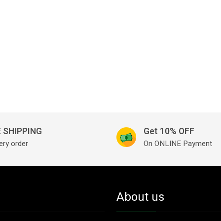
 SHIPPING
Get 10% OFF
ery order
On ONLINE Payment
About us