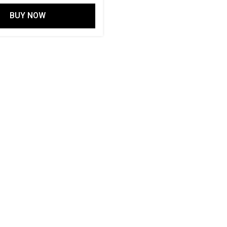
out of 5
BUY NOW