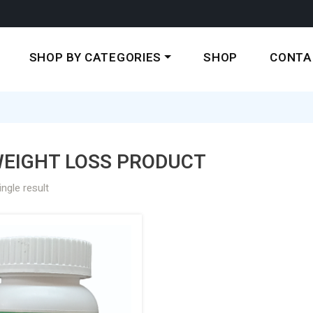
SHOP BY CATEGORIES
SHOP
CONTA
WEIGHT LOSS PRODUCT
ngle result