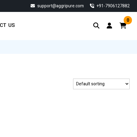
support@aggripure.com
‎+91-7906127882
0
CT US