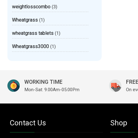
weightlosscombo
(3)
Wheatgrass
(1)
wheatgrass tablets
(1)
Wheatgrass3000
(1)
WORKING TIME
FREE
Mon-Sat: 9.00Am-05.00Pm
On ev
Contact Us
Shop