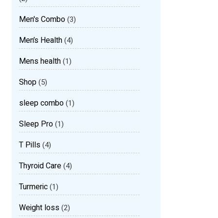
Men's Combo
(3)
Men’s Health
(4)
Mens health
(1)
Shop
(5)
sleep combo
(1)
Sleep Pro
(1)
T Pills
(4)
Thyroid Care
(4)
Turmeric
(1)
Weight loss
(2)