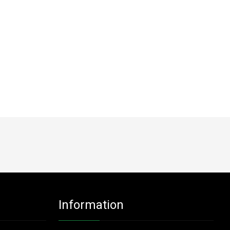
Information