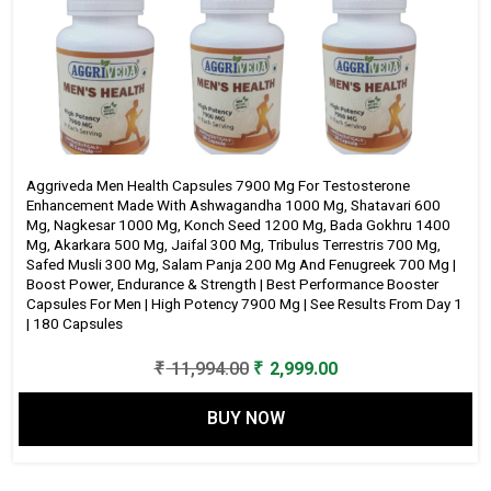
Aggriveda Men Health Capsules 7900 Mg For Testosterone
Enhancement Made With Ashwagandha 1000 Mg, Shatavari 600
Mg, Nagkesar 1000 Mg, Konch Seed 1200 Mg, Bada Gokhru 1400
Mg, Akarkara 500 Mg, Jaifal 300 Mg, Tribulus Terrestris 700 Mg,
Safed Musli 300 Mg, Salam Panja 200 Mg And Fenugreek 700 Mg |
Boost Power, Endurance & Strength | Best Performance Booster
Capsules For Men | High Potency 7900 Mg | See Results From Day 1
| 180 Capsules
Original
Current
₹
11,994.00
₹
2,999.00
price
price
BUY NOW
was:
is:
₹ 11,994.00.
₹ 2,999.00.