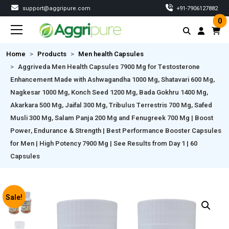
support@aggripure.com
‎+91-7906127882
0
Home
Products
Men health Capsules
Aggriveda Men Health Capsules 7900 Mg for Testosterone
Enhancement Made with Ashwagandha 1000 Mg, Shatavari 600 Mg,
Nagkesar 1000 Mg, Konch Seed 1200 Mg, Bada Gokhru 1400 Mg,
Akarkara 500 Mg, Jaifal 300 Mg, Tribulus Terrestris 700 Mg, Safed
Musli 300 Mg, Salam Panja 200 Mg and Fenugreek 700 Mg | Boost
Power, Endurance & Strength | Best Performance Booster Capsules
for Men | High Potency 7900 Mg | See Results from Day 1 | 60
Capsules
Sale!