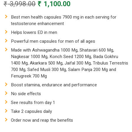
Original
Current
₹
3,998.00
₹
1,100.00
price
price
was:
is:
Best men health capsules 7900 mg in each serving for
testosterone enhancement
₹ 3,998.00.
₹ 1,100.00.
Helps lowers ED in men
Powerful men capsules for men of all ages
Made with Ashwagandha 1000 Mg, Shatavari 600 Mg,
Nagkesar 1000 Mg, Konch Seed 1200 Mg, Bada Gokhru
1400 Mg, Akarkara 500 Mg, Jaifal 300 Mg, Tribulus Terrestris
700 Mg, Safed Musli 300 Mg, Salam Panja 200 Mg and
Fenugreek 700 Mg
Boost stamina, endurance and performance
No side effects
See results from day 1
Take 2 capsules daily
Order now and reap the benefits