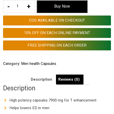
Aggriveda
-
+
Buy Now
Men
Health
COD AVAILABLE ON CHECKOUT
Capsules
7900
10% OFF ON EACH ONLINE PAYMENT
Mg
for
FREE SHIPPING ON EACH ORDER
Testosterone
Enhancement
Made
Category:
Men health Capsules
with
Ashwagandha
Description
Reviews (0)
1000
Description
Mg,
Shatavari
600
High potency capsules 7900 mg for T enhancement
Mg,
Helps lowers ED in men
Nagkesar