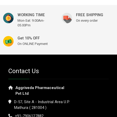
WORKING TIME
FREE SHIPPING
Mon-Sat: 9.00Am-
On every order
05.00Pm
Get 10% OFF
On ONLINE Payment
Contact Us
Aggriveda Pharmaceutical
Pvt Ltd
D-57, Site A - Industrial Area U.P.
Mathura ( 281004 )
+91-7906127882