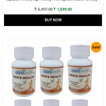
Original
Current
₹
5,997.00
₹
1,599.00
price
price
BUY NOW
was:
is:
₹ 5,997.00.
₹ 1,599.00.
Sale!