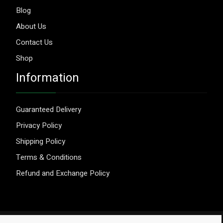
Blog
About Us
Contact Us
Shop
Information
Guaranteed Delivery
Privacy Policy
Shipping Policy
Terms & Conditions
Refund and Exchange Policy