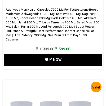
&
Aggriveda Men Health Capsules 7900 Mg For Testosterone Boost
Strength
Made With Ashwagandha 1000 Mg, Shatavari 600 Mg, Nagkesar
|
1000 Mg, Konch Seed 1200 Mg, Bada Gokhru 1400 Mg, Akarkara
500 Mg, Jaifal 300 Mg, Tribulus Terrestris 700 Mg, Safed Musli 300
Best
Mg, Salam Panja 200 Mg And Fenugreek 700 Mg | Boost Power,
Performance
Endurance & Strength | Best Performance Booster Capsules For
Booster
Men | High Potency 7900 Mg | See Results From Day 1 | 30
Capsules
Capsules
for
Original
Current
₹
1,999.00
₹
599.00
Men
price
price
|
BUY NOW
was:
is:
High
₹ 1,999.00.
₹ 599.00.
Potency
7900
Mg
Sale!
|
See
Results