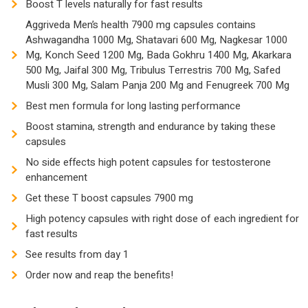
Boost T levels naturally for fast results
1000
Aggriveda Men’s health 7900 mg capsules contains
Mg,
Ashwagandha 1000 Mg, Shatavari 600 Mg, Nagkesar 1000
Konch
Mg, Konch Seed 1200 Mg, Bada Gokhru 1400 Mg, Akarkara
Seed
500 Mg, Jaifal 300 Mg, Tribulus Terrestris 700 Mg, Safed
1200
Musli 300 Mg, Salam Panja 200 Mg and Fenugreek 700 Mg
Mg,
Best men formula for long lasting performance
Bada
Boost stamina, strength and endurance by taking these
Gokhru
capsules
1400
No side effects high potent capsules for testosterone
Mg,
enhancement
Akarkara
Get these T boost capsules 7900 mg
500
High potency capsules with right dose of each ingredient for
Mg,
fast results
Jaifal
See results from day 1
300
Mg,
Order now and reap the benefits!
Tribulus
Terrestris