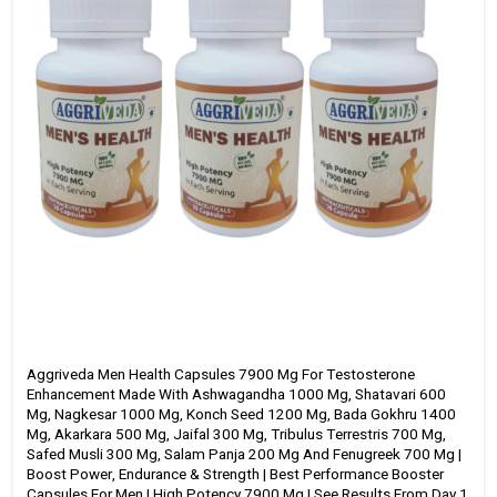
from
Day
1
|
60
Capsules
quantity
Aggriveda Men Health Capsules 7900 Mg For Testosterone
Enhancement Made With Ashwagandha 1000 Mg, Shatavari 600
Mg, Nagkesar 1000 Mg, Konch Seed 1200 Mg, Bada Gokhru 1400
Mg, Akarkara 500 Mg, Jaifal 300 Mg, Tribulus Terrestris 700 Mg,
Safed Musli 300 Mg, Salam Panja 200 Mg And Fenugreek 700 Mg |
Boost Power, Endurance & Strength | Best Performance Booster
Capsules For Men | High Potency 7900 Mg | See Results From Day 1