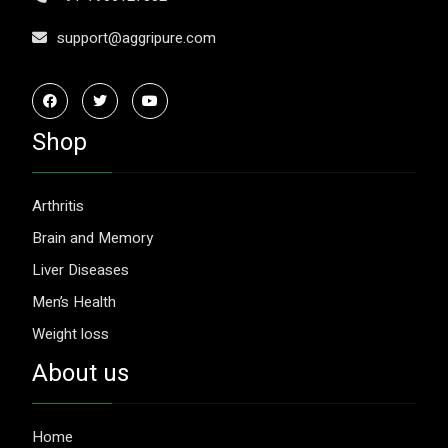
support@aggripure.com
Shop
Arthritis
Brain and Memory
Liver Diseases
Men’s Health
Weight loss
About us
Home