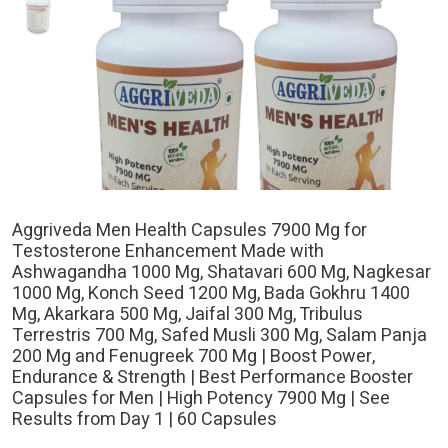
Aggriveda Men Health Capsules 7900 Mg for
Testosterone Enhancement Made with
Ashwagandha 1000 Mg, Shatavari 600 Mg, Nagkesar
1000 Mg, Konch Seed 1200 Mg, Bada Gokhru 1400
Mg, Akarkara 500 Mg, Jaifal 300 Mg, Tribulus
Terrestris 700 Mg, Safed Musli 300 Mg, Salam Panja
200 Mg and Fenugreek 700 Mg | Boost Power,
Endurance & Strength | Best Performance Booster
Capsules for Men | High Potency 7900 Mg | See
Results from Day 1 | 60 Capsules